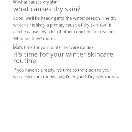
what causes dry skin?
Soon, we'll be heading into the winter season. The dry
winter air is likely a primary cause of dry skin. But, it
can be caused by a lot of other conditions or reasons.
What are they?
more »
it’s time for your winter skincare
routine
If you haven't already, it's time to transition to your
winter skincare routine. ❄️⛄️Enemy #1? Dry skin.
more »
marlo
hydroponic
skincare®
Copyright © All rights reserved.