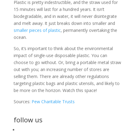
Plastic is pretty indestructible, and the straw used for
15 minutes will last for a hundred years. It isn’t
biodegradable, and in water, it will never disintegrate
and melt away. It just breaks down into smaller and
smaller pieces of plastic
, permanently overtaking the
ocean.
So, it’s important to think about the environmental
impact of single-use disposable plastic. You can
choose to go without. Or, bring a portable metal straw
out with you; an increasing number of stores are
selling them. There are already other regulations
targeting plastic bags and plastic utensils, and likely to
be more on the horizon. Watch this space!
Sources:
Pew Charitable Trusts
follow us