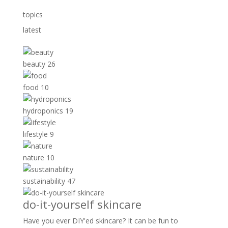
topics
latest
beauty
26
food
10
hydroponics
19
lifestyle
9
nature
10
sustainability
47
do-it-yourself skincare
Have you ever DIY'ed skincare? It can be fun to