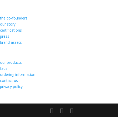
about us
the co-founders
our story
certifications
press
brand assets
customer care
our products
faqs
ordering information
contact us
privacy policy
follow us