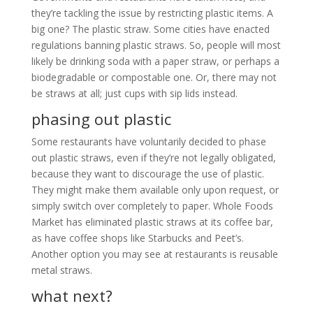
they’re tackling the issue by restricting plastic items. A
big one? The plastic straw. Some cities have enacted
regulations banning plastic straws. So, people will most
likely be drinking soda with a paper straw, or perhaps a
biodegradable or compostable one. Or, there may not
be straws at all; just cups with sip lids instead.
phasing out plastic
Some restaurants have voluntarily decided to phase
out plastic straws, even if they’re not legally obligated,
because they want to discourage the use of plastic.
They might make them available only upon request, or
simply switch over completely to paper. Whole Foods
Market has eliminated plastic straws at its coffee bar,
as have coffee shops like Starbucks and Peet’s.
Another option you may see at restaurants is reusable
metal straws.
what next?