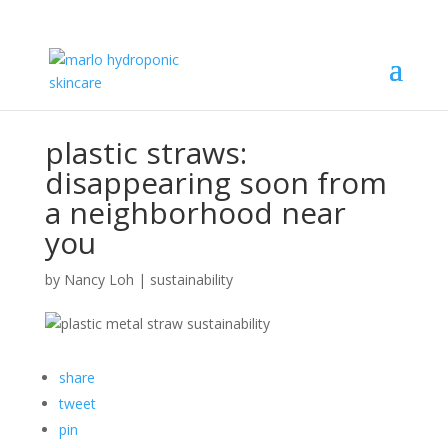
plastic straws:
disappearing soon from
a neighborhood near
you
by
Nancy Loh
|
sustainability
share
tweet
pin