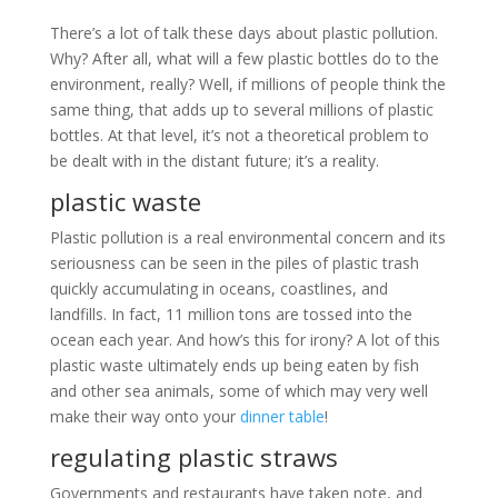
There’s a lot of talk these days about plastic pollution.
Why? After all, what will a few plastic bottles do to the
environment, really? Well, if millions of people think the
same thing, that adds up to several millions of plastic
bottles. At that level, it’s not a theoretical problem to
be dealt with in the distant future; it’s a reality.
plastic waste
Plastic pollution is a real environmental concern and its
seriousness can be seen in the piles of plastic trash
quickly accumulating in oceans, coastlines, and
landfills. In fact, 11 million tons are tossed into the
ocean each year. And how’s this for irony? A lot of this
plastic waste ultimately ends up being eaten by fish
and other sea animals, some of which may very well
make their way onto your
dinner table
!
regulating plastic straws
Governments and restaurants have taken note, and