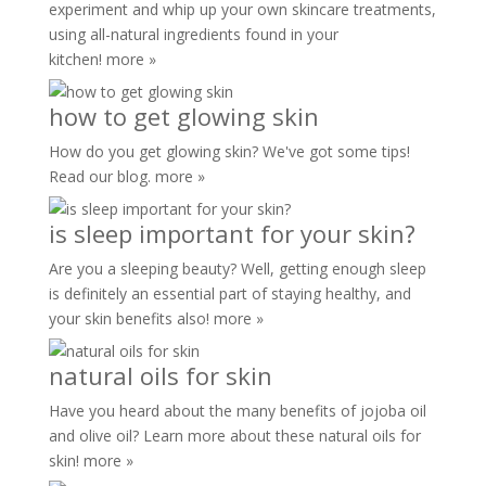
experiment and whip up your own skincare treatments,
using all-natural ingredients found in your
kitchen!
more »
how to get glowing skin
How do you get glowing skin? We've got some tips!
Read our blog.
more »
is sleep important for your skin?
Are you a sleeping beauty? Well, getting enough sleep
is definitely an essential part of staying healthy, and
your skin benefits also!
more »
natural oils for skin
Have you heard about the many benefits of jojoba oil
and olive oil? Learn more about these natural oils for
skin!
more »