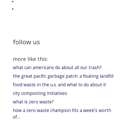
follow us
more like this:
what can americans do about all our trash?
the great pacific garbage patch: a floating landfill
food waste in the u.s. and what to do about it
city composting initiatives
what is zero waste?
how a zero waste champion fits a week’s worth
of…