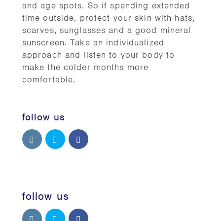
and age spots. So if spending extended
time outside, protect your skin with hats,
scarves, sunglasses and a good mineral
sunscreen. Take an individualized
approach and listen to your body to
make the colder months more
comfortable.
follow us
follow us