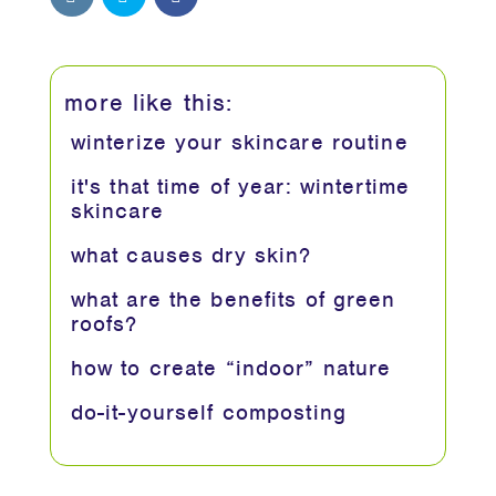
more like this:
winterize your skincare routine
it's that time of year: wintertime
skincare
what causes dry skin?
what are the benefits of green
roofs?
how to create “indoor” nature
do-it-yourself composting