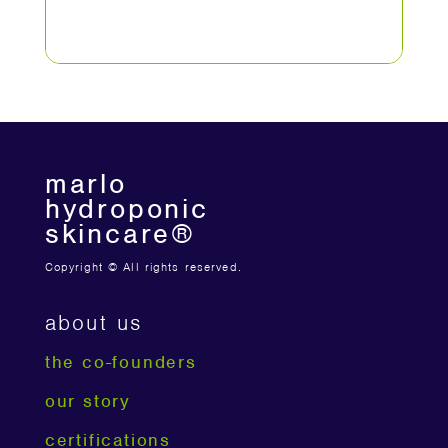
marlo
hydroponic
skincare®
Copyright © All rights reserved.
about us
the co-founders
our story
certifications