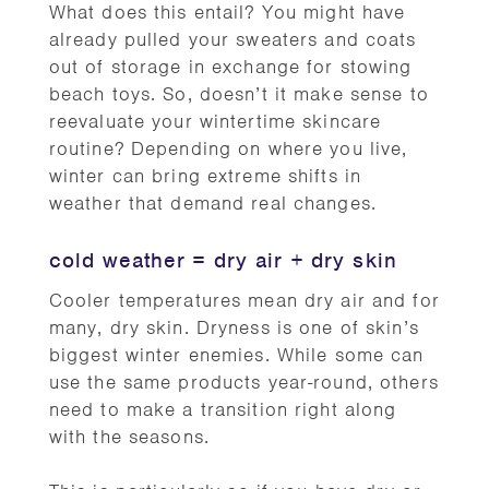
What does this entail? You might have
already pulled your sweaters and coats
out of storage in exchange for stowing
beach toys. So, doesn’t it make sense to
reevaluate your wintertime skincare
routine? Depending on where you live,
winter can bring extreme shifts in
weather that demand real changes.
cold weather = dry air + dry skin
Cooler temperatures mean dry air and for
many, dry skin. Dryness is one of skin’s
biggest winter enemies. While some can
use the same products year-round, others
need to make a transition right along
with the seasons.