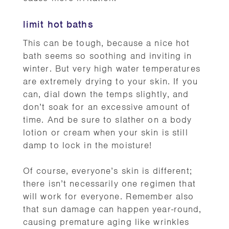
limit hot baths
This can be tough, because a nice hot
bath seems so soothing and inviting in
winter. But very high water temperatures
are extremely drying to your skin. If you
can, dial down the temps slightly, and
don’t soak for an excessive amount of
time. And be sure to slather on a body
lotion or cream when your skin is still
damp to lock in the moisture!
Of course, everyone’s skin is different;
there isn’t necessarily one regimen that
will work for everyone. Remember also
that sun damage can happen year-round,
causing premature aging like wrinkles