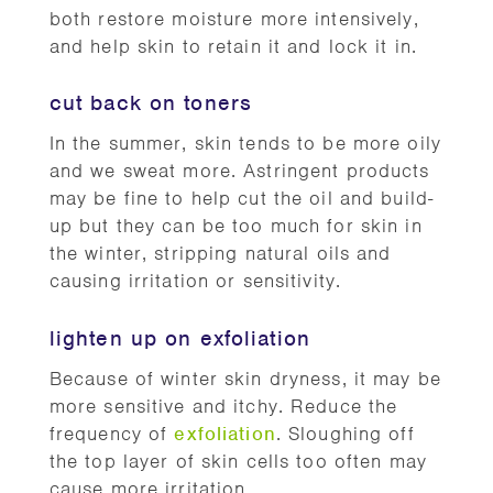
both restore moisture more intensively,
and help skin to retain it and lock it in.
cut back on toners
In the summer, skin tends to be more oily
and we sweat more. Astringent products
may be fine to help cut the oil and build-
up but they can be too much for skin in
the winter, stripping natural oils and
causing irritation or sensitivity.
lighten up on exfoliation
Because of winter skin dryness, it may be
more sensitive and itchy. Reduce the
frequency of
exfoliation
. Sloughing off
the top layer of skin cells too often may
cause more irritation.