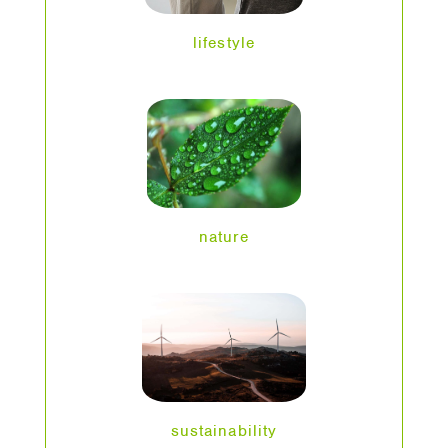
lifestyle
nature
sustainability