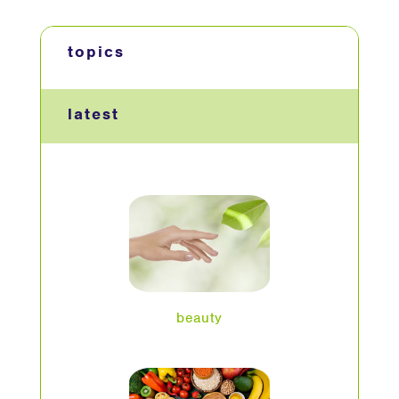
topics
latest
beauty