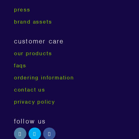
press
brand assets
customer care
our products
faqs
ordering information
contact us
privacy policy
follow us