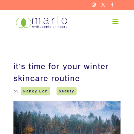
it’s time for your winter
skincare routine
by
Nancy Loh
|
beauty