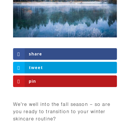
share
tweet
pin
We’re well into the fall season – so are
you ready to transition to your winter
skincare routine?