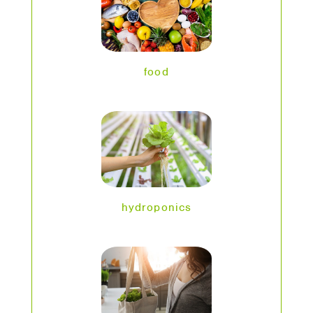
food
hydroponics