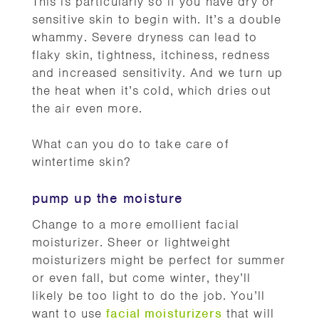
This is particularly so if you have dry or
sensitive skin to begin with. It’s a double
whammy. Severe dryness can lead to
flaky skin, tightness, itchiness, redness
and increased sensitivity. And we turn up
the heat when it’s cold, which dries out
the air even more.
What can you do to take care of
wintertime skin?
pump up the moisture
Change to a more emollient facial
moisturizer. Sheer or lightweight
moisturizers might be perfect for summer
or even fall, but come winter, they’ll
likely be too light to do the job. You’ll
want to use
facial moisturizers
that will