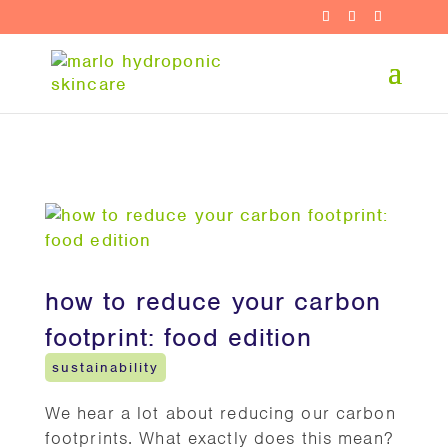
how to reduce your carbon
footprint: food edition
sustainability
We hear a lot about reducing our carbon
footprints. What exactly does this mean?