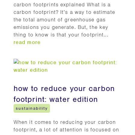
carbon footprints explained What is a
carbon footprint? It’s a way to estimate
the total amount of greenhouse gas
emissions you generate. But, the key
thing to know is that your footprint...
read more
how to reduce your carbon
footprint: water edition
sustainability
When it comes to reducing your carbon
footprint, a lot of attention is focused on