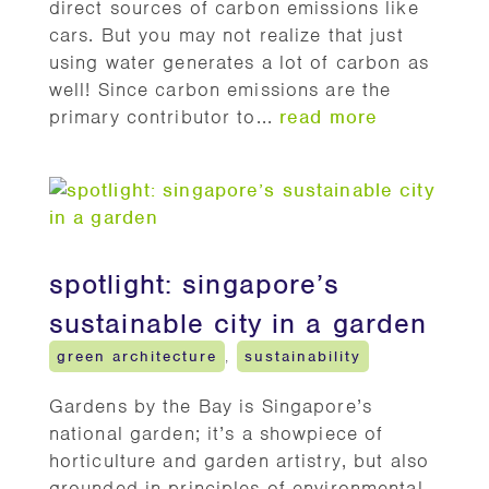
direct sources of carbon emissions like
cars. But you may not realize that just
using water generates a lot of carbon as
well! Since carbon emissions are the
primary contributor to...
read more
spotlight: singapore’s
sustainable city in a garden
green architecture
,
sustainability
Gardens by the Bay is Singapore’s
national garden; it’s a showpiece of
horticulture and garden artistry, but also
grounded in principles of environmental