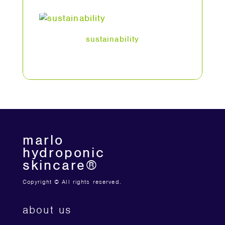
sustainability
marlo
hydroponic
skincare®
Copyright © All rights reserved.
about us