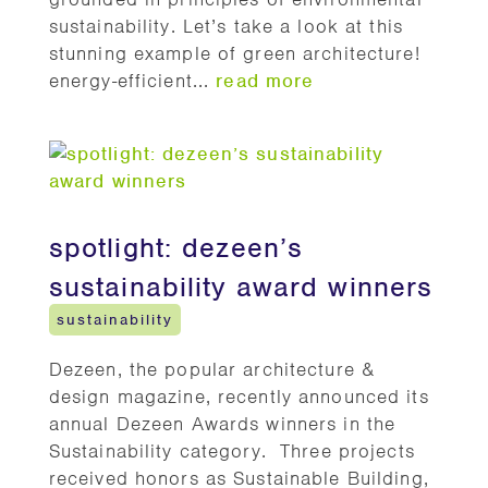
sustainability. Let’s take a look at this
stunning example of green architecture!
energy-efficient...
read more
spotlight: dezeen’s
sustainability award winners
sustainability
Dezeen, the popular architecture &
design magazine, recently announced its
annual Dezeen Awards winners in the
Sustainability category. Three projects
received honors as Sustainable Building,