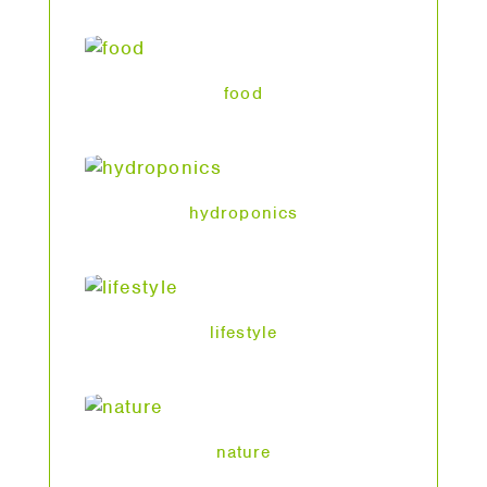
food
hydroponics
lifestyle
nature