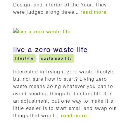
Design, and Interior of the Year. They
were judged along three...
read more
live a zero-waste life
lifestyle
,
sustainability
Interested in trying a zero-waste lifestyle
but not sure how to start? Living zero
waste means doing whatever you can to
avoid sending things to the landfill. It is
an adjustment, but one way to make it a
little easier is to start small and swap out
things that won’t...
read more