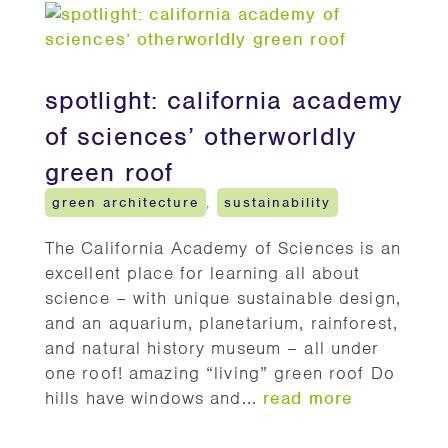
spotlight: california academy
of sciences’ otherworldly
green roof
green architecture
,
sustainability
The California Academy of Sciences is an
excellent place for learning all about
science – with unique sustainable design,
and an aquarium, planetarium, rainforest,
and natural history museum – all under
one roof! amazing “living” green roof Do
hills have windows and...
read more