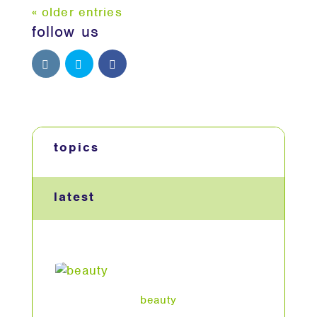
« older entries
follow us
topics
latest
beauty