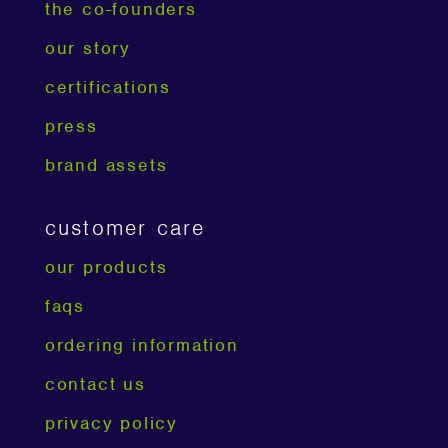
the co-founders
our story
certifications
press
brand assets
customer care
our products
faqs
ordering information
contact us
privacy policy