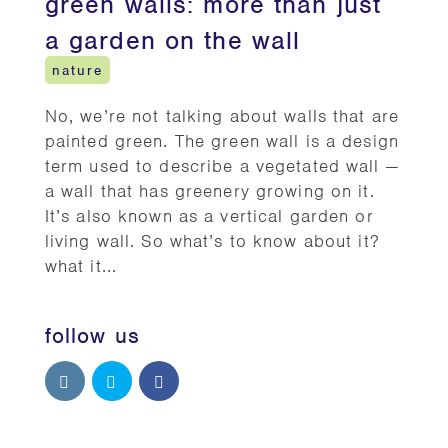
green walls: more than just
a garden on the wall
nature
No, we’re not talking about walls that are
painted green. The green wall is a design
term used to describe a vegetated wall —
a wall that has greenery growing on it.
It’s also known as a vertical garden or
living wall. So what’s to know about it?
what it...
follow us