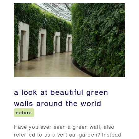
a look at beautiful green
walls around the world
nature
Have you ever seen a green wall, also
referred to as a vertical garden? Instead