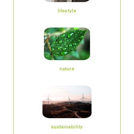
lifestyle
nature
sustainability