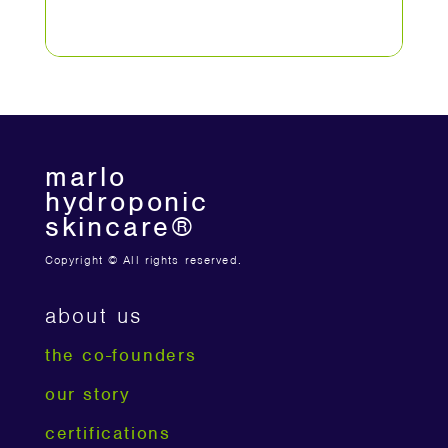
marlo
hydroponic
skincare®
Copyright © All rights reserved.
about us
the co-founders
our story
certifications