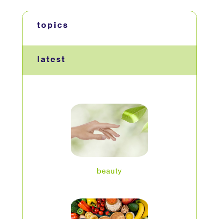
topics
latest
beauty