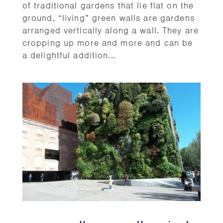
of traditional gardens that lie flat on the
ground, “living” green walls are gardens
arranged vertically along a wall. They are
cropping up more and more and can be
a delightful addition...