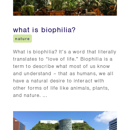
what is biophilia?
nature
What is biophilia? It’s a word that literally
translates to “love of life.” Biophilia is a
term to describe what most of us know
and understand – that as humans, we all
have a natural desire to interact with
other forms of life like animals, plants,
and nature. ...