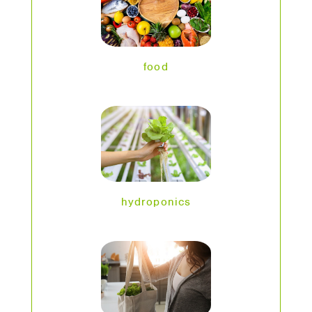
food
hydroponics