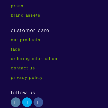
press
brand assets
customer care
our products
faqs
ordering information
contact us
privacy policy
follow us