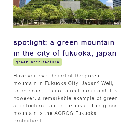
spotlight: a green mountain
in the city of fukuoka, japan
green architecture
Have you ever heard of the green
mountain in Fukuoka City, Japan? Well,
to be exact, it’s not a real mountain! It is,
however, a remarkable example of green
architecture. acros fukuoka This green
mountain is the ACROS Fukuoka
Prefectural...