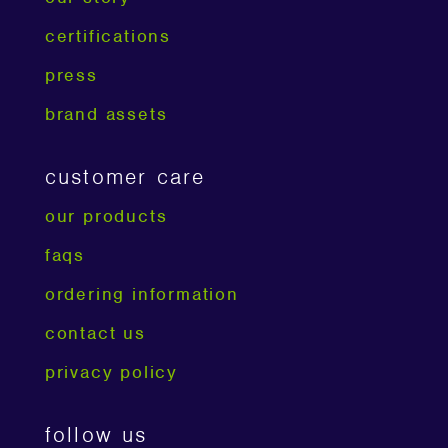
certifications
press
brand assets
customer care
our products
faqs
ordering information
contact us
privacy policy
follow us