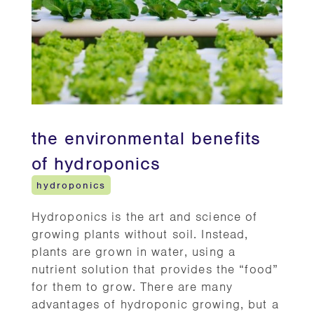
the environmental benefits
of hydroponics
hydroponics
Hydroponics is the art and science of
growing plants without soil. Instead,
plants are grown in water, using a
nutrient solution that provides the “food”
for them to grow. There are many
advantages of hydroponic growing, but a