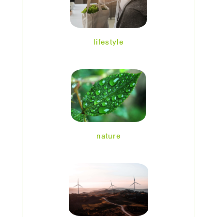
lifestyle
nature