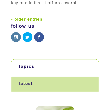
key one is that it offers several...
« older entries
follow us
topics
latest