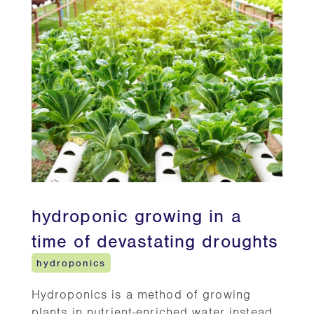
hydroponic growing in a
time of devastating droughts
hydroponics
Hydroponics is a method of growing
plants in nutrient-enriched water instead