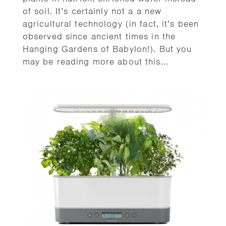
of soil. It’s certainly not a a new
agricultural technology (in fact, it’s been
observed since ancient times in the
Hanging Gardens of Babylon!). But you
may be reading more about this...