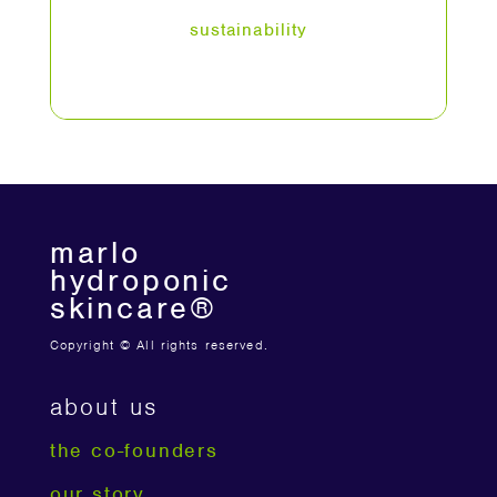
sustainability
marlo
hydroponic
skincare®
Copyright © All rights reserved.
about us
the co-founders
our story