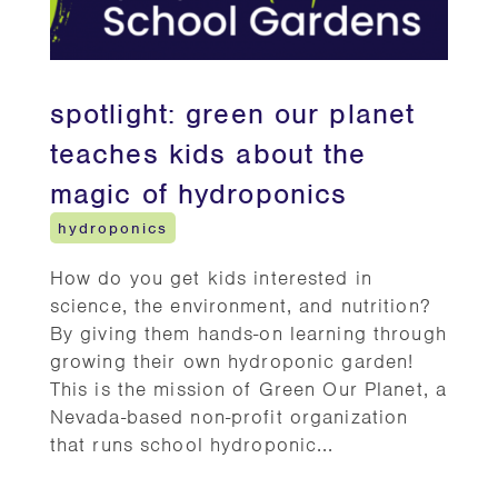
spotlight: green our planet
teaches kids about the
magic of hydroponics
hydroponics
How do you get kids interested in
science, the environment, and nutrition?
By giving them hands-on learning through
growing their own hydroponic garden!
This is the mission of Green Our Planet, a
Nevada-based non-profit organization
that runs school hydroponic...