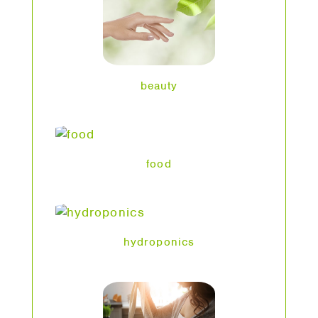
beauty
food
hydroponics