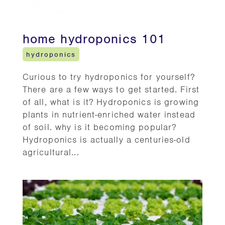
home hydroponics 101
hydroponics
Curious to try hydroponics for yourself?
There are a few ways to get started. First
of all, what is it? Hydroponics is growing
plants in nutrient-enriched water instead
of soil. why is it becoming popular?
Hydroponics is actually a centuries-old
agricultural...