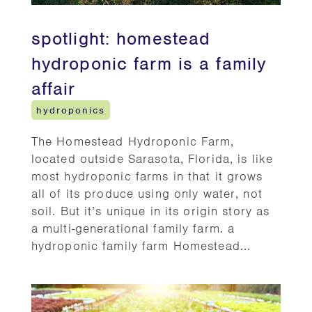
spotlight: homestead
hydroponic farm is a family
affair
hydroponics
The Homestead Hydroponic Farm,
located outside Sarasota, Florida, is like
most hydroponic farms in that it grows
all of its produce using only water, not
soil. But it’s unique in its origin story as
a multi-generational family farm. a
hydroponic family farm Homestead...