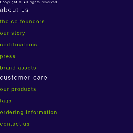
Copyright © All rights reserved.
about us
the co-founders
our story
certifications
press
brand assets
customer care
our products
faqs
ordering information
contact us