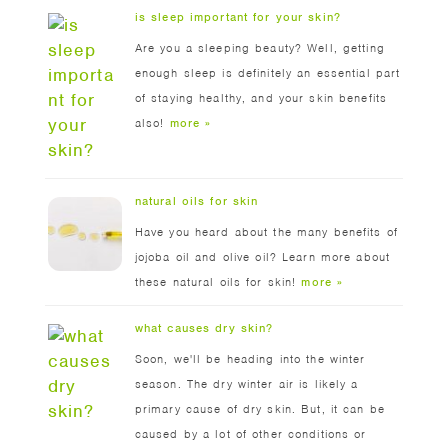
is sleep important for your skin?
Are you a sleeping beauty? Well, getting
enough sleep is definitely an essential part
of staying healthy, and your skin benefits
also!
more »
natural oils for skin
Have you heard about the many benefits of
jojoba oil and olive oil? Learn more about
these natural oils for skin!
more »
what causes dry skin?
Soon, we'll be heading into the winter
season. The dry winter air is likely a
primary cause of dry skin. But, it can be
caused by a lot of other conditions or