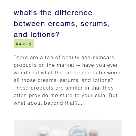
what’s the difference
between creams, serums,
and lotions?
beauty
There are a ton of beauty and skincare
products on the market — have you ever
wondered what the difference is between
all those creams, serums, and lotions?
These products are similar in that they
often provide moisture to your skin. But
what about beyond that?...