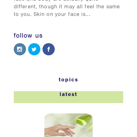
different, though it may all feel the same
to you. Skin on your face is...
follow us
topics
latest