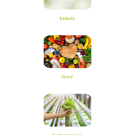
beauty
food