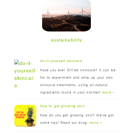
sustainability
do-it-yourself skincare
Have you ever DIY'ed skincare? It can be
fun to experiment and whip up your own
skincare treatments, using all-natural
ingredients found in your kitchen!
more »
how to get glowing skin
How do you get glowing skin? We've got
some tips! Read our blog.
more »