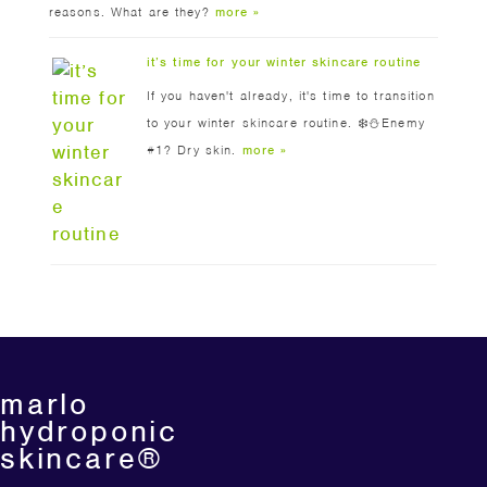
reasons. What are they?
more »
it’s time for your winter skincare routine
If you haven't already, it's time to transition
to your winter skincare routine. ❄️⛄️Enemy
#1? Dry skin.
more »
marlo
hydroponic
skincare®