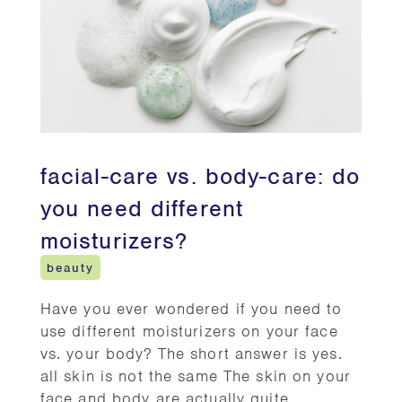
facial-care vs. body-care: do
you need different
moisturizers?
beauty
Have you ever wondered if you need to
use different moisturizers on your face
vs. your body? The short answer is yes.
all skin is not the same The skin on your
face and body are actually quite