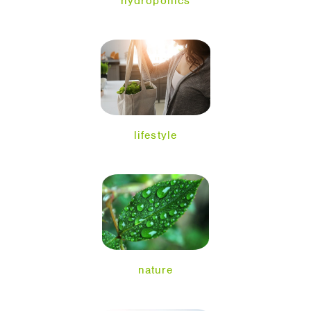
hydroponics
lifestyle
nature