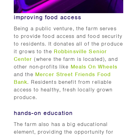
improving food access
Being a public venture, the farm serves
to provide food access and food security
to residents. It donates all of the produce
it grows to the
Robbinsville Senior
Center
(where the farm is located), and
other non-profits like
Meals On Wheels
and the
Mercer Street Friends Food
Bank
. Residents benefit from reliable
access to healthy, fresh locally grown
produce.
hands-on education
The farm also has a big educational
element, providing the opportunity for