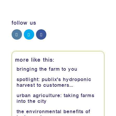
follow us
more like this:
bringing the farm to you
spotlight: publix's hydroponic
harvest to customers…
urban agriculture: taking farms
into the city
the environmental benefits of