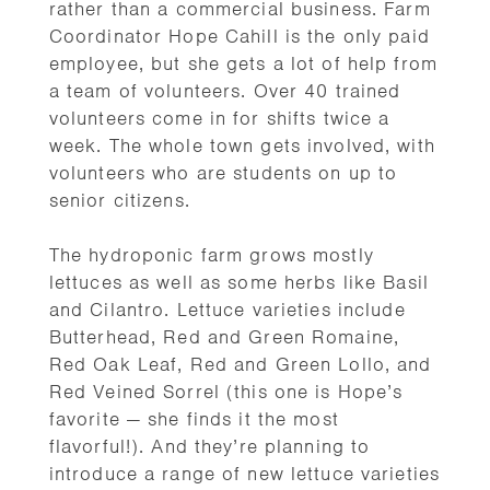
rather than a commercial business. Farm
Coordinator Hope Cahill is the only paid
employee, but she gets a lot of help from
a team of volunteers. Over 40 trained
volunteers come in for shifts twice a
week. The whole town gets involved, with
volunteers who are students on up to
senior citizens.
The hydroponic farm grows mostly
lettuces as well as some herbs like Basil
and Cilantro. Lettuce varieties include
Butterhead, Red and Green Romaine,
Red Oak Leaf, Red and Green Lollo, and
Red Veined Sorrel (this one is Hope’s
favorite — she finds it the most
flavorful!). And they’re planning to
introduce a range of new lettuce varieties