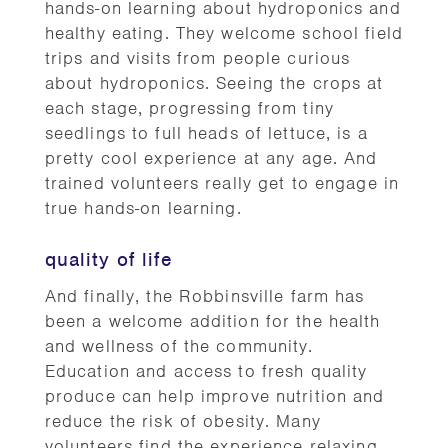
hands-on learning about hydroponics and
healthy eating. They welcome school field
trips and visits from people curious
about hydroponics. Seeing the crops at
each stage, progressing from tiny
seedlings to full heads of lettuce, is a
pretty cool experience at any age. And
trained volunteers really get to engage in
true hands-on learning.
quality of life
And finally, the Robbinsville farm has
been a welcome addition for the health
and wellness of the community.
Education and access to fresh quality
produce can help improve nutrition and
reduce the risk of obesity. Many
volunteers find the experience relaxing