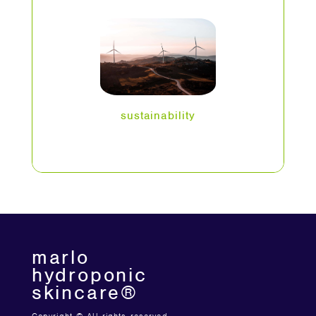
sustainability
marlo
hydroponic
skincare®