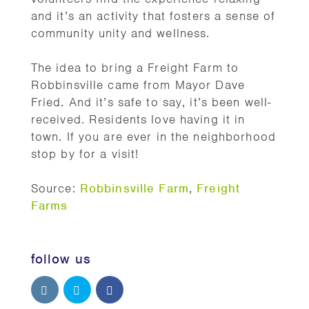
and it’s an activity that fosters a sense of
community unity and wellness.
The idea to bring a Freight Farm to
Robbinsville came from Mayor Dave
Fried. And it’s safe to say, it’s been well-
received. Residents love having it in
town. If you are ever in the neighborhood
stop by for a visit!
Source:
Robbinsville Farm
,
Freight
Farms
follow us