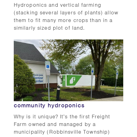
Hydroponics and vertical farming
(stacking several layers of plants) allow
them to fit many more crops than in a
similarly sized plot of land.
community hydroponics
Why is it unique? It’s the first Freight
Farm owned and managed by a
municipality (Robbinsville Township)