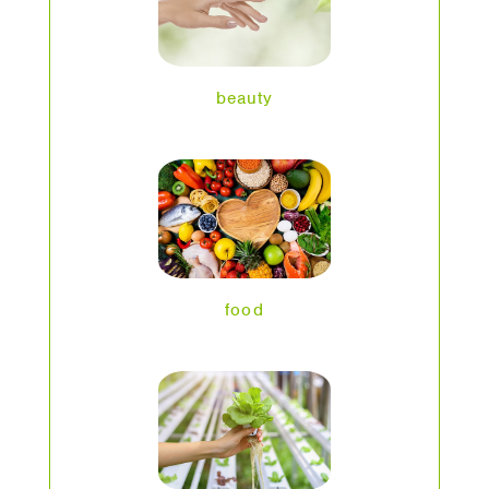
beauty
food