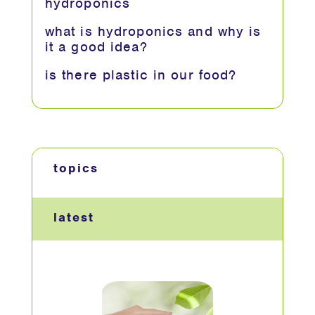
hydroponics
what is hydroponics and why is
it a good idea?
is there plastic in our food?
topics
latest