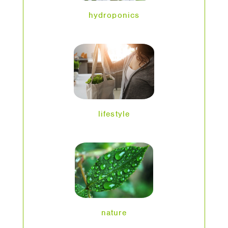
hydroponics
lifestyle
nature