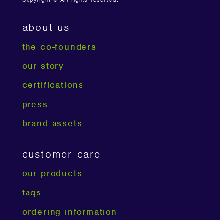
Copyright © All rights reserved.
about us
the co-founders
our story
certifications
press
brand assets
customer care
our products
faqs
ordering information