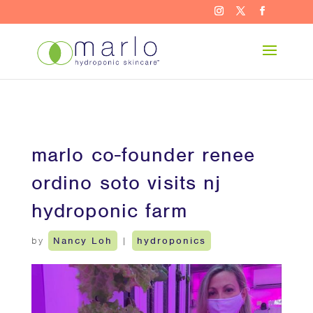
marlo co-founder renee
ordino soto visits nj
hydroponic farm
by
Nancy Loh
|
hydroponics