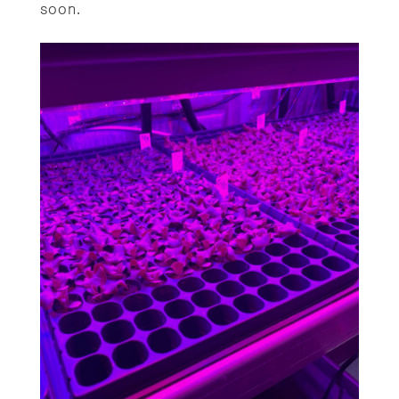
soon.