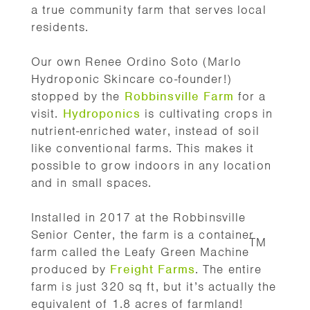
a true community farm that serves local
residents.
Our own Renee Ordino Soto (Marlo
Hydroponic Skincare co-founder!)
stopped by the
Robbinsville Farm
for a
visit.
Hydroponics
is cultivating crops in
nutrient-enriched water, instead of soil
like conventional farms. This makes it
possible to grow indoors in any location
and in small spaces.
Installed in 2017
at the Robbinsville
Senior Center, the farm is a container
TM
farm called the Leafy Green Machine
produced by
Freight Farms
. The entire
farm is just 320 sq ft, but it’s actually the
equivalent of 1.8 acres of farmland!