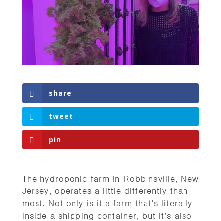
share
tweet
pin
The hydroponic farm In Robbinsville, New
Jersey, operates a little differently than
most. Not only is it a farm that’s literally
inside a shipping container, but it’s also