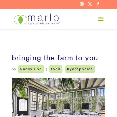
bringing the farm to you
by
Nancy Loh
|
food
,
hydroponics