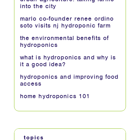
into the city
marlo co-founder renee ordino
soto visits nj hydroponic farm
the environmental benefits of
hydroponics
what is hydroponics and why is
it a good idea?
hydroponics and improving food
access
home hydroponics 101
topics