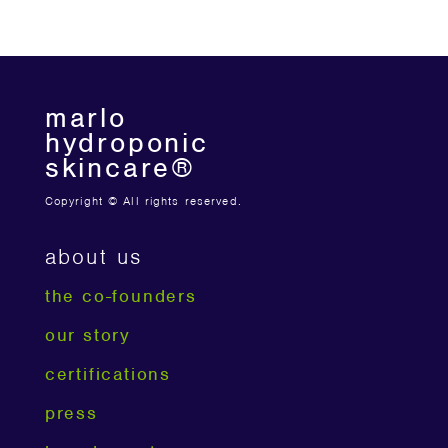
marlo
hydroponic
skincare®
Copyright © All rights reserved.
about us
the co-founders
our story
certifications
press