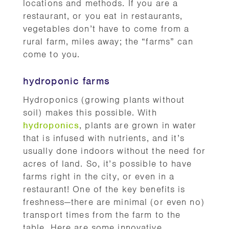
locations and methods. If you are a
restaurant, or you eat in restaurants,
vegetables don’t have to come from a
rural farm, miles away; the “farms” can
come to you.
hydroponic farms
Hydroponics (growing plants without
soil) makes this possible. With
hydroponics
, plants are grown in water
that is infused with nutrients, and it’s
usually done indoors without the need for
acres of land. So, it’s possible to have
farms right in the city, or even in a
restaurant! One of the key benefits is
freshness—there are minimal (or even no)
transport times from the farm to the
table. Here are some innovative