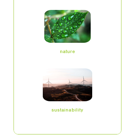
nature
sustainability