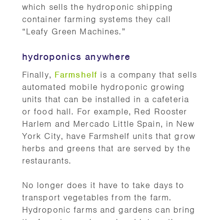
which sells the hydroponic shipping
container farming systems they call
“Leafy Green Machines.”
hydroponics anywhere
Finally,
Farmshelf
is a company that sells
automated mobile hydroponic growing
units that can be installed in a cafeteria
or food hall. For example, Red Rooster
Harlem and Mercado Little Spain, in New
York City, have Farmshelf units that grow
herbs and greens that are served by the
restaurants.
No longer does it have to take days to
transport vegetables from the farm.
Hydroponic farms and gardens can bring