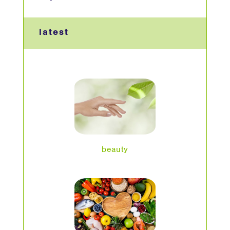
latest
beauty