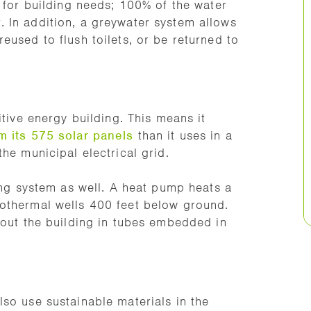
r for building needs; 100% of the water
 In addition, a greywater system allows
eused to flush toilets, or be returned to
itive energy building. This means it
m its 575 solar panels
than it uses in a
he municipal electrical grid.
ting system as well. A heat pump heats a
othermal wells 400 feet below ground.
hout the building in tubes embedded in
so use sustainable materials in the