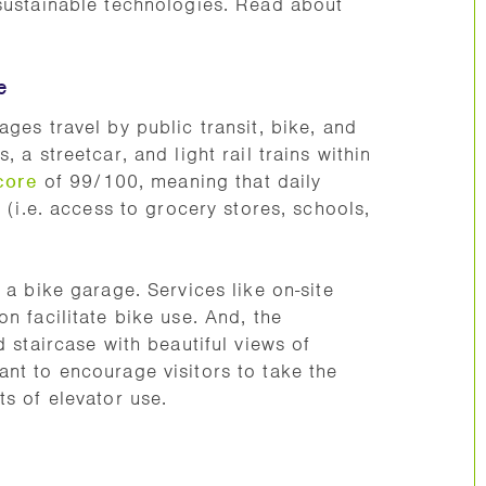
 sustainable technologies. Read about
e
ges travel by public transit, bike, and
 a streetcar, and light rail trains within
core
of 99/100, meaning that daily
e (i.e. access to grocery stores, schools,
 a bike garage. Services like on-site
n facilitate bike use. And, the
 staircase with beautiful views of
nt to encourage visitors to take the
ts of elevator use.