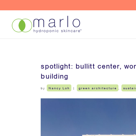
spotlight: bullitt center, 
building
by
Nancy Loh
|
green architecture
,
sustai