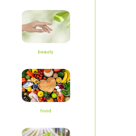
beauty
food