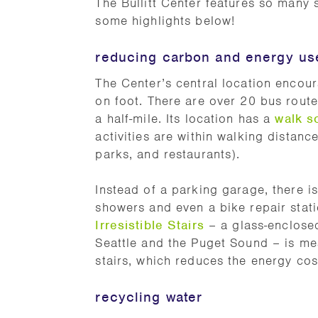
The Bullitt Center features so many
some highlights below!
reducing carbon and energy us
The Center’s central location encoura
on foot. There are over 20 bus routes,
a half-mile. Its location has a
walk s
activities are within walking distanc
parks, and restaurants).
Instead of a parking garage, there is
showers and even a bike repair statio
Irresistible Stairs
– a glass-enclosed
Seattle and the Puget Sound – is mea
stairs, which reduces the energy cos
recycling water