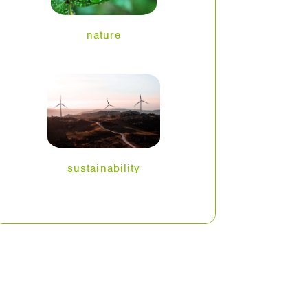
nature
sustainability