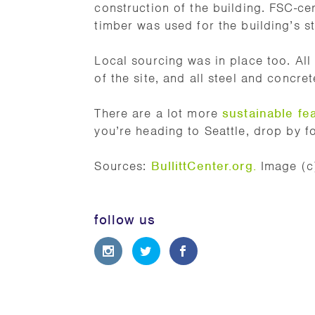
construction of the building. FSC-cer
timber was used for the building’s st
Local sourcing was in place too. A
of the site, and all steel and concre
There are a lot more
sustainable fe
you’re heading to Seattle, drop by for
Sources:
BullittCenter.org
.
Image (c)
follow us