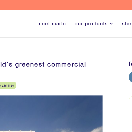
meet marlo
our products
star
world’s greenest commercial
f
nability