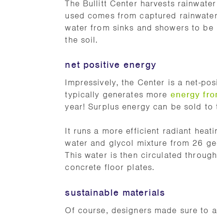
The Bullitt Center harvests rainwate
used comes from captured rainwater.
water from sinks and showers to be r
the soil.
net positive energy
Impressively, the Center is a net-pos
typically generates more
energy fro
year! Surplus energy can be sold to t
It runs a more efficient radiant hea
water and glycol mixture from 26 ge
This water is then circulated throug
concrete floor plates.
sustainable materials
Of course, designers made sure to al