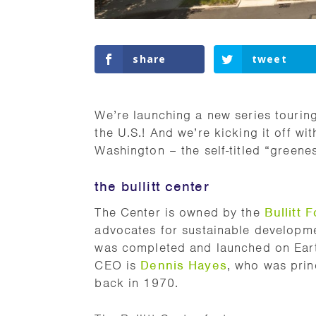
share
tweet
We’re launching a new series tourin
the U.S.! And we’re kicking it off wi
Washington – the self-titled “greene
the bullitt center
The Center is owned by the
Bullitt 
advocates for sustainable development
was completed and launched on Earth
CEO is
Dennis Hayes
, who was princ
back in 1970.