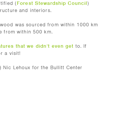
tified (
Forest Stewardship Council
)
ructure and interiors.
ll wood was sourced from within 1000 km
te from within 500 km.
atures that we didn’t even get
to. If
 a visit!
 Nic Lehoux for the Bullitt Center