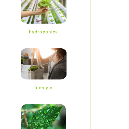
hydroponics
lifestyle