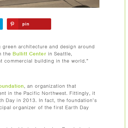
pin
g green architecture and design around
th the
Bullitt Center
in Seattle,
st commercial building in the world.”
Foundation
, an organization that
 in the Pacific Northwest. Fittingly, it
 Day in 2013. In fact, the foundation’s
ipal organizer of the first Earth Day