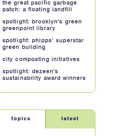
the great pacific garbage
patch: a floating landfill
spotlight: brooklyn's green
greenpoint library
spotlight: phipps’ superstar
green building
city composting initiatives
spotlight: dezeen's
sustainability award winners
topics
latest