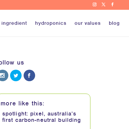
 ingredient
hydroponics
our values
blog
ollow us
more like this:
spotlight: pixel, australia’s
first carbon-neutral building