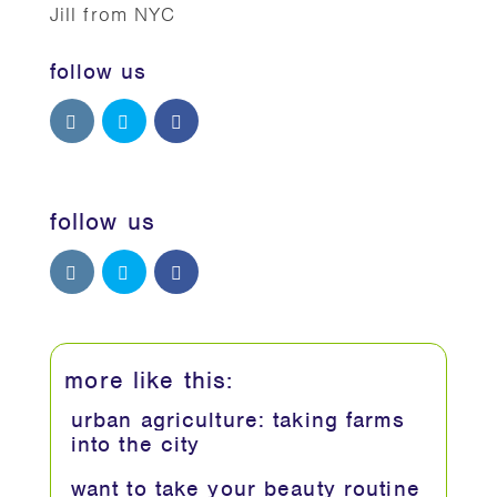
Jill from NYC
follow us
follow us
more like this:
urban agriculture: taking farms
into the city
want to take your beauty routine