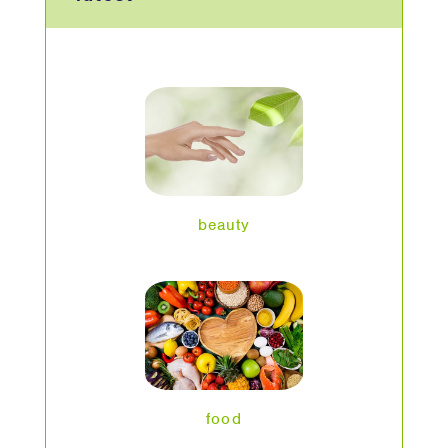
beauty
food