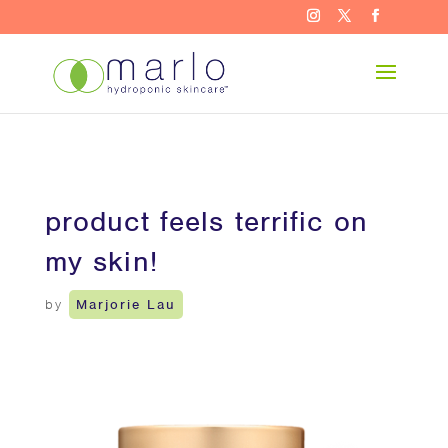
product feels terrific on
my skin!
by
Marjorie Lau