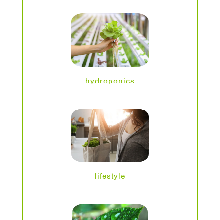
hydroponics
lifestyle