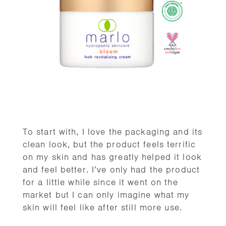
To start with, I love the packaging and its
clean look, but the product feels terrific
on my skin and has greatly helped it look
and feel better. I’ve only had the product
for a little while since it went on the
market but I can only imagine what my
skin will feel like after still more use.