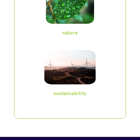
nature
sustainability