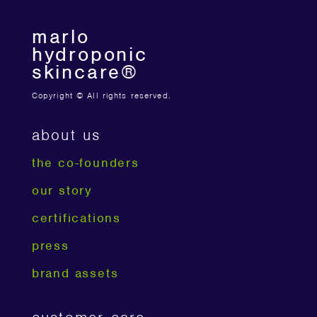
marlo
hydroponic
skincare®
Copyright © All rights reserved.
about us
the co-founders
our story
certifications
press
brand assets