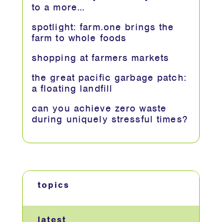
to a more…
spotlight: farm.one brings the
farm to whole foods
shopping at farmers markets
the great pacific garbage patch:
a floating landfill
can you achieve zero waste
during uniquely stressful times?
topics
latest