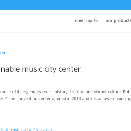
meet marlo
our product
ainable music city center
cause of its legendary music history, its food and vibrant culture. But 
ter? The convention center opened in 2013 and it is an award-winning