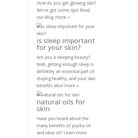
How do you get glowing skin?
We've got some tips! Read
our blog.
more »
is sleep important
for your skin?
Are you a sleeping beauty?
Well, getting enough sleep is
definitely an essential part of
staying healthy, and your skin
benefits also!
more »
natural oils for
skin
Have you heard about the
many benefits of jojoba oil
and olive oil? Learn more