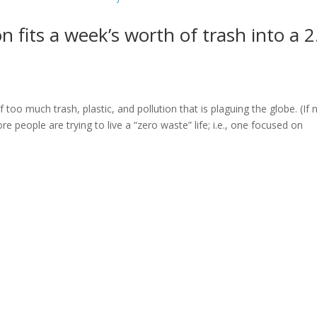
fits a week’s worth of trash into a 2
oo much trash, plastic, and pollution that is plaguing the globe. (If 
people are trying to live a “zero waste” life; i.e., one focused on