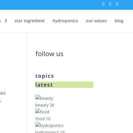
s
star ingredient
hydroponics
our values
blog
follow us
topics
latest
did
,
beauty
26
food
10
hydroponics
19