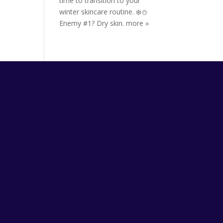
time to transition to your
winter skincare routine. ❄️⛄️
Enemy #1? Dry skin.
more »