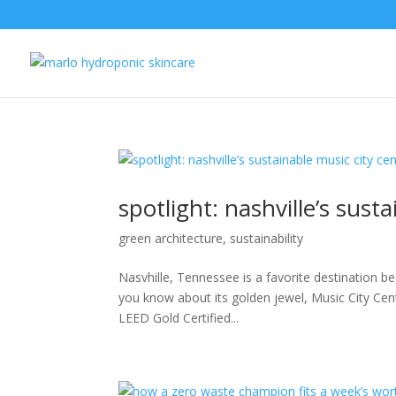
spotlight: nashville’s sust
green architecture
,
sustainability
Nasvhille, Tennessee is a favorite destination be
you know about its golden jewel, Music City Cen
LEED Gold Certified...