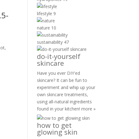
.5-
lifestyle
9
nature
10
sustainability
47
not,
do-it-yourself
skincare
Have you ever DIY'ed
skincare? It can be fun to
experiment and whip up your
own skincare treatments,
using all-natural ingredients
found in your kitchen!
more »
how to get
glowing skin