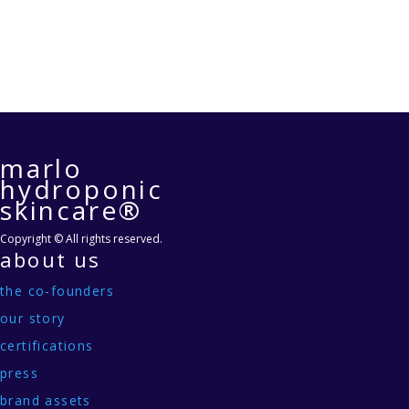
marlo
hydroponic
skincare®
Copyright © All rights reserved.
about us
the co-founders
our story
certifications
press
brand assets