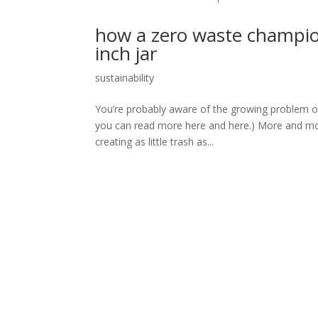
how a zero waste champion 
inch jar
sustainability
You’re probably aware of the growing problem of t
you can read more here and here.) More and more 
creating as little trash as...