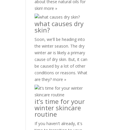
about these natural oils for
skin!
more »
what causes dry
skin?
Soon, we'll be heading into
the winter season. The dry
winter air is likely a primary
cause of dry skin. But, it can
be caused by a lot of other
conditions or reasons. What
are they?
more »
it’s time for your
winter skincare
routine
If you haven't already, it's