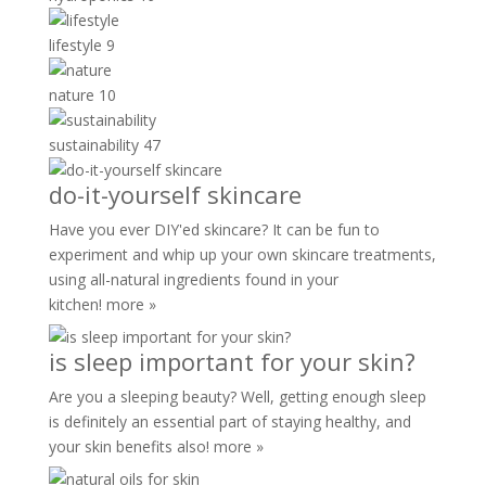
lifestyle
9
nature
10
sustainability
47
do-it-yourself skincare
Have you ever DIY'ed skincare? It can be fun to
experiment and whip up your own skincare treatments,
using all-natural ingredients found in your
kitchen!
more »
is sleep important for your skin?
Are you a sleeping beauty? Well, getting enough sleep
is definitely an essential part of staying healthy, and
your skin benefits also!
more »