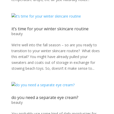
it’s time for your winter skincare routine
beauty
We’re well into the fall season – so are you ready to
transition to your winter skincare routine? What does
this entail? You might have already pulled your
sweaters and coats out of storage in exchange for
stowing beach toys. So, doesn’t it make sense to...
do you need a separate eye cream?
beauty
You probably use some kind of daily moisturizer for