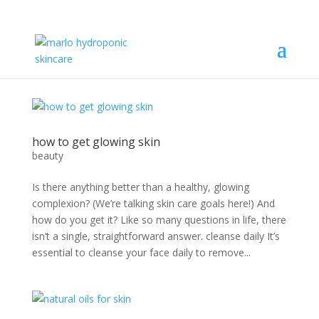
how to get glowing skin
beauty
Is there anything better than a healthy, glowing
complexion? (We’re talking skin care goals here!) And
how do you get it? Like so many questions in life, there
isn’t a single, straightforward answer. cleanse daily It’s
essential to cleanse your face daily to remove...