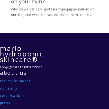
on your skin?
Why do we get dark spots (or hyperpigmentation) on
our skin, and what can you do about them?
more »
marlo
hydroponic
skincare®
Copyright © All rights reserved.
about us
the co-founders
our story
certifications
press