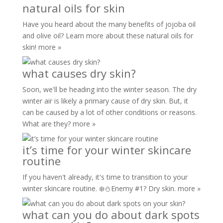
natural oils for skin
Have you heard about the many benefits of jojoba oil
and olive oil? Learn more about these natural oils for
skin!
more »
what causes dry skin?
Soon, we'll be heading into the winter season. The dry
winter air is likely a primary cause of dry skin. But, it
can be caused by a lot of other conditions or reasons.
What are they?
more »
it’s time for your winter skincare
routine
If you haven't already, it's time to transition to your
winter skincare routine. ❄️⛄️Enemy #1? Dry skin.
more »
what can you do about dark spots