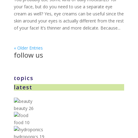
your face, but do you need to use a separate eye
cream as well? Yes, eye creams can be useful since the
skin around your eyes is actually different from the rest
of your face! It’s thinner and more delicate. Because...
« Older Entries
follow us
topics
latest
beauty
26
food
10
hydroponics
19