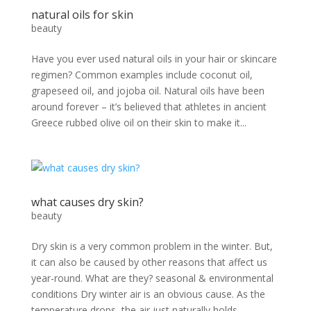
natural oils for skin
beauty
Have you ever used natural oils in your hair or skincare
regimen? Common examples include coconut oil,
grapeseed oil, and jojoba oil. Natural oils have been
around forever – it’s believed that athletes in ancient
Greece rubbed olive oil on their skin to make it...
what causes dry skin?
beauty
Dry skin is a very common problem in the winter. But,
it can also be caused by other reasons that affect us
year-round. What are they? seasonal & environmental
conditions Dry winter air is an obvious cause. As the
temperature drops, the air just naturally holds...