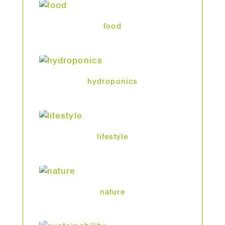
food
hydroponics
lifestyle
nature