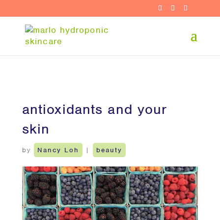
antioxidants and your
skin
by
Nancy Loh
|
beauty