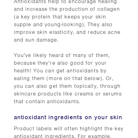
Antioxidants help to encourage healing
and increase the production of collagen
(a key protein that keeps your skin
supple and young-looking). They also
improve skin elasticity, and reduce acne
and sun damage.
You’ve likely heard of many of them,
because they’re also good for your
health! You can get antioxidants by
eating them (more on that below). Or,
you can also get them topically, through
skincare products like creams or serums
that contain antioxidants.
antioxidant ingredients on your skin
Product labels will often highlight the key
antioxidant ingredients. For example,