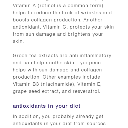
Vitamin A (retinol is a common form)
helps to reduce the look of wrinkles and
boosts collagen production. Another
antioxidant, Vitamin C, protects your skin
from sun damage and brightens your
skin.
Green tea extracts are anti-inflammatory
and can help soothe skin. Lycopene
helps with sun damage and collagen
production. Other examples include
Vitamin B3 (niacinamide), Vitamin E,
grape seed extract, and resveratrol.
antioxidants in your diet
In addition, you probably already get
antioxidants in your diet from sources