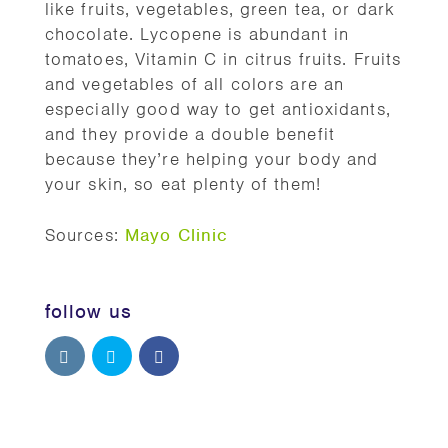
like fruits, vegetables, green tea, or dark
chocolate. Lycopene is abundant in
tomatoes, Vitamin C in citrus fruits. Fruits
and vegetables of all colors are an
especially good way to get antioxidants,
and they provide a double benefit
because they’re helping your body and
your skin, so eat plenty of them!
Sources:
Mayo Clinic
follow us