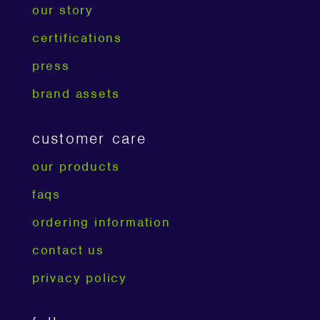
our story
certifications
press
brand assets
customer care
our products
faqs
ordering information
contact us
privacy policy