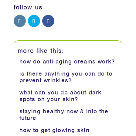
follow us
more like this:
how do anti-aging creams work?
is there anything you can do to
prevent wrinkles?
what can you do about dark
spots on your skin?
staying healthy now & into the
future
how to get glowing skin