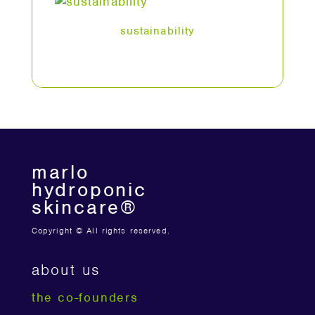
sustainability
marlo
hydroponic
skincare®
Copyright © All rights reserved.
about us
the co-founders