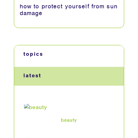
how to protect yourself from sun
damage
topics
latest
beauty