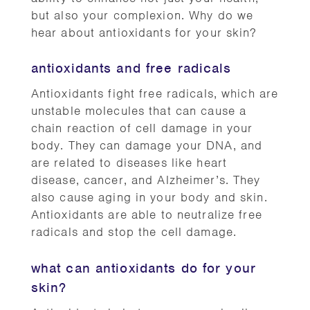
but also your complexion. Why do we
hear about antioxidants for your skin?
antioxidants and free radicals
Antioxidants fight free radicals, which are
unstable molecules that can cause a
chain reaction of cell damage in your
body. They can damage your DNA, and
are related to diseases like heart
disease, cancer, and Alzheimer’s. They
also cause aging in your body and skin.
Antioxidants are able to neutralize free
radicals and stop the cell damage.
what can antioxidants do for your
skin?