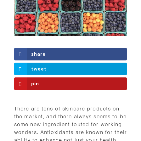
share
tweet
pin
There are tons of skincare products on
the market, and there always seems to be
some new ingredient touted for working
wonders. Antioxidants are known for their
ability to enhance not just your health,