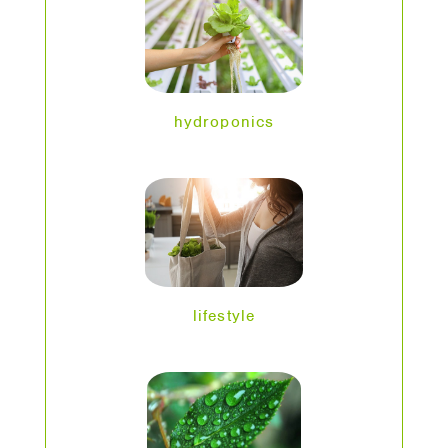
hydroponics
lifestyle