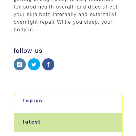
for good health overall, and does affect
your skin both internally and externally!
overnight repair While you sleep, your
body is...
follow us
topics
latest