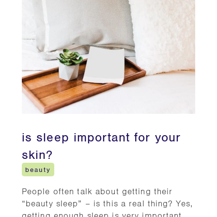
is sleep important for your
skin?
beauty
People often talk about getting their
“beauty sleep” – is this a real thing? Yes,
getting enough sleep is very important