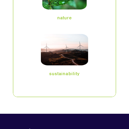
nature
sustainability