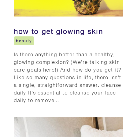
how to get glowing skin
beauty
Is there anything better than a healthy,
glowing complexion? (We’re talking skin
care goals here!) And how do you get it?
Like so many questions in life, there isn’t
a single, straightforward answer. cleanse
daily It’s essential to cleanse your face
daily to remove...