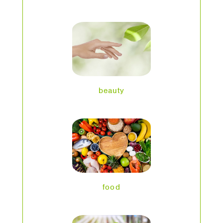
beauty
food