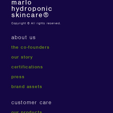
marlo
hydroponic
skincare®
Copyright © All rights reserved.
about us
the co-founders
our story
certifications
press
brand assets
customer care
our products