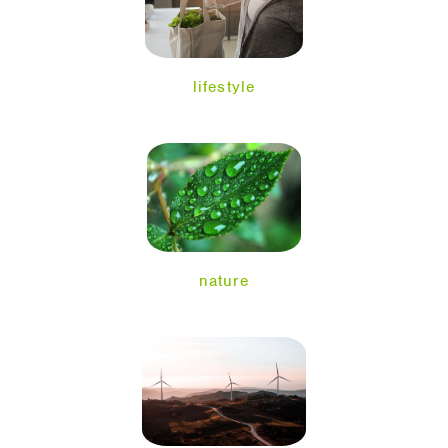
lifestyle
nature