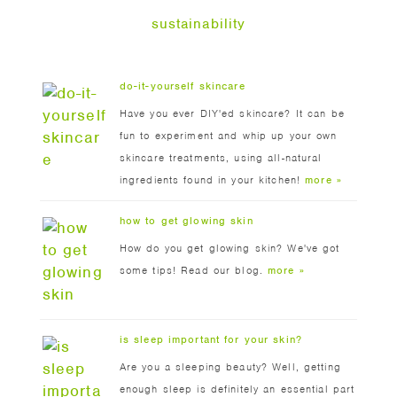
sustainability
do-it-yourself skincare
Have you ever DIY'ed skincare? It can be
fun to experiment and whip up your own
skincare treatments, using all-natural
ingredients found in your kitchen!
more »
how to get glowing skin
How do you get glowing skin? We've got
some tips! Read our blog.
more »
is sleep important for your skin?
Are you a sleeping beauty? Well, getting
enough sleep is definitely an essential part