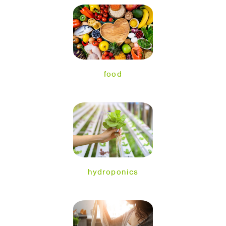
food
hydroponics