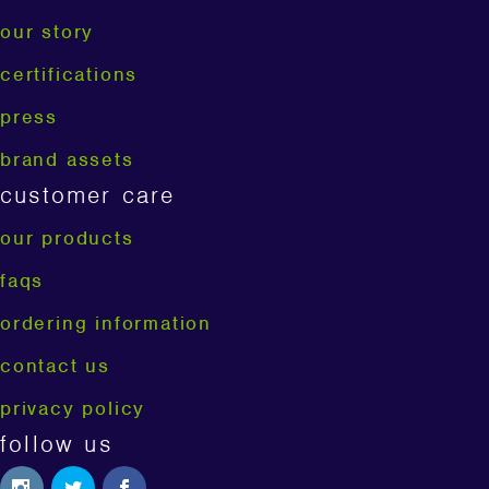
our story
certifications
press
brand assets
customer care
our products
faqs
ordering information
contact us
privacy policy
follow us