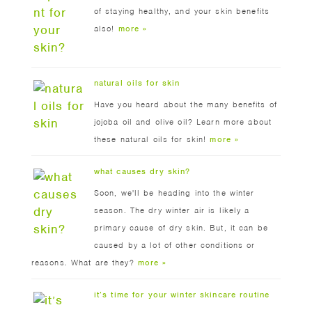
of staying healthy, and your skin benefits
also!
more »
natural oils for skin
Have you heard about the many benefits of
jojoba oil and olive oil? Learn more about
these natural oils for skin!
more »
what causes dry skin?
Soon, we'll be heading into the winter
season. The dry winter air is likely a
primary cause of dry skin. But, it can be
caused by a lot of other conditions or
reasons. What are they?
more »
it’s time for your winter skincare routine