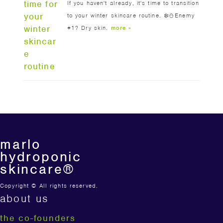
If you haven't already, it's time to transition
to your winter skincare routine. ❄️⛄️Enemy
#1? Dry skin.
more »
marlo
hydroponic
skincare®
Copyright © All rights reserved.
about us
the co-founders