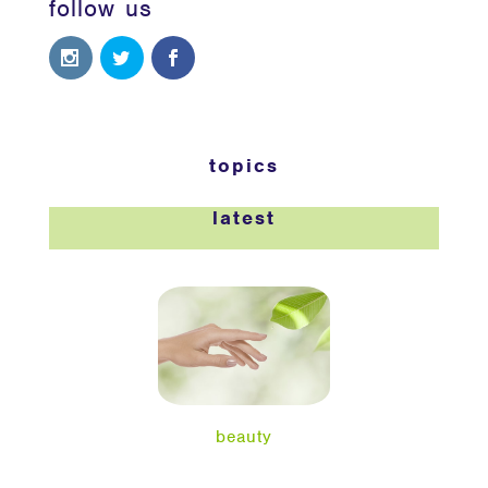
follow us
topics
latest
beauty