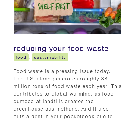
reducing your food waste
food
,
sustainability
Food waste is a pressing issue today.
The U.S. alone generates roughly 38
million tons of food waste each year! This
contributes to global warming, as food
dumped at landfills creates the
greenhouse gas methane. And it also
puts a dent in your pocketbook due to...