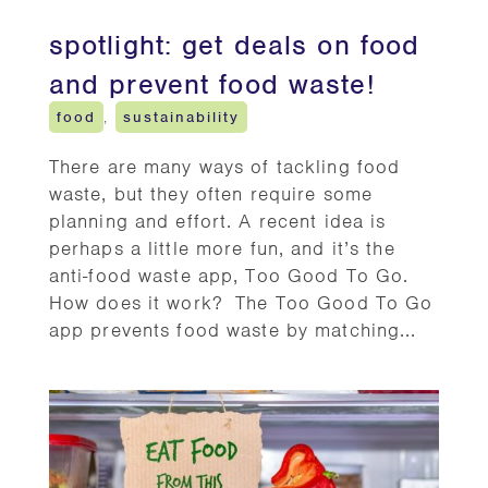
spotlight: get deals on food
and prevent food waste!
food
,
sustainability
There are many ways of tackling food
waste, but they often require some
planning and effort. A recent idea is
perhaps a little more fun, and it’s the
anti-food waste app, Too Good To Go.
How does it work? The Too Good To Go
app prevents food waste by matching...