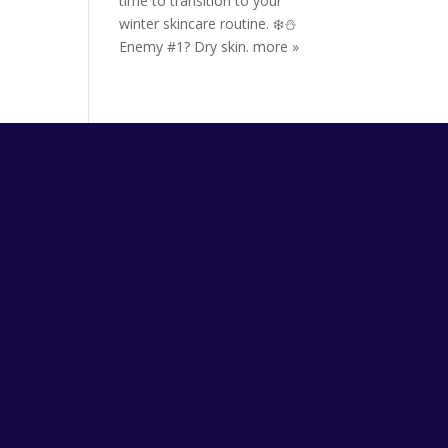
time to transition to your
winter skincare routine. ❄️⛄️
Enemy #1? Dry skin.
more »