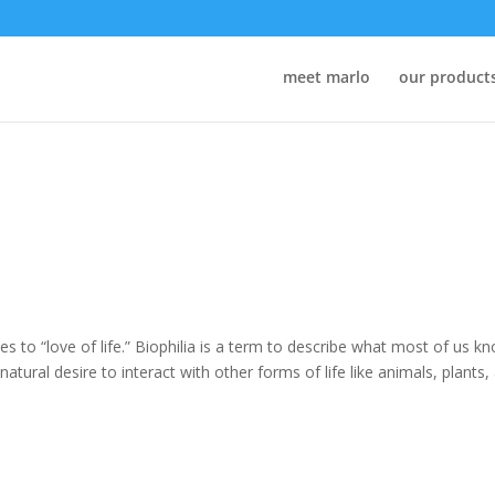
meet marlo
our product
lates to “love of life.” Biophilia is a term to describe what most of us k
tural desire to interact with other forms of life like animals, plants,