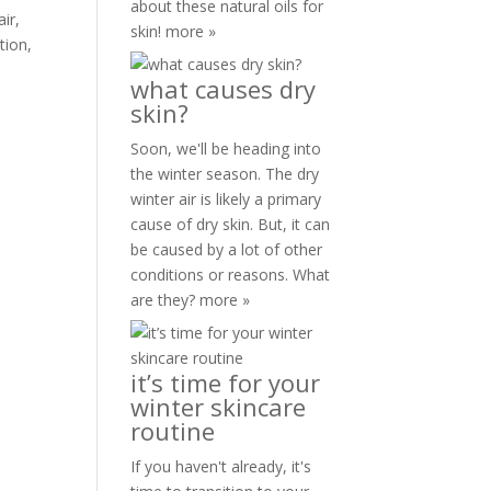
about these natural oils for
ir,
skin!
more »
tion,
what causes dry
skin?
Soon, we'll be heading into
the winter season. The dry
winter air is likely a primary
cause of dry skin. But, it can
be caused by a lot of other
conditions or reasons. What
are they?
more »
it’s time for your
winter skincare
routine
If you haven't already, it's