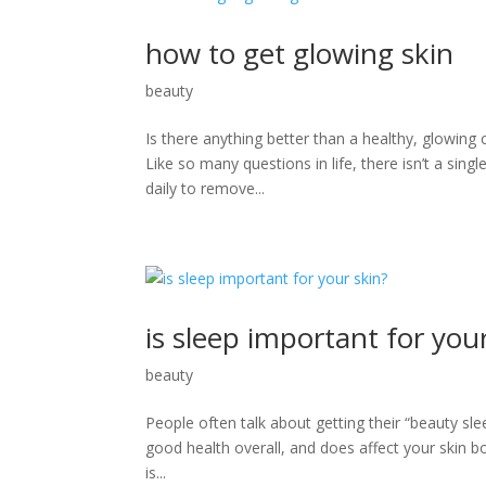
how to get glowing skin
beauty
Is there anything better than a healthy, glowing 
Like so many questions in life, there isn’t a sing
daily to remove...
is sleep important for you
beauty
People often talk about getting their “beauty slee
good health overall, and does affect your skin bo
is...