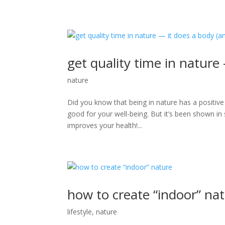
get quality time in nature
nature
Did you know that being in nature has a positive
good for your well-being. But it’s been shown in s
improves your health!...
how to create “indoor” na
lifestyle
,
nature