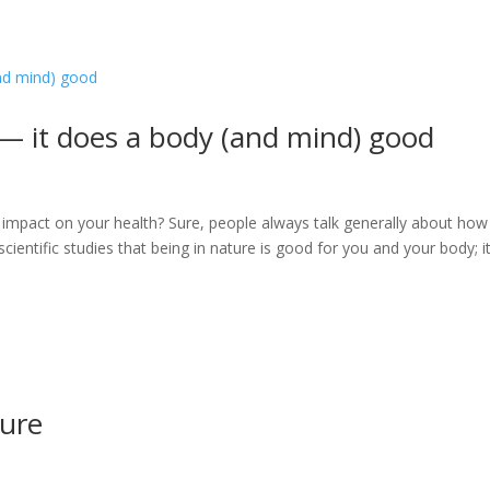
 — it does a body (and mind) good
 impact on your health? Sure, people always talk generally about how 
cientific studies that being in nature is good for you and your body; i
ture