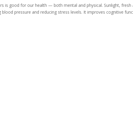
 is good for our health — both mental and physical. Sunlight, fresh a
g blood pressure and reducing stress levels. It improves cognitive func