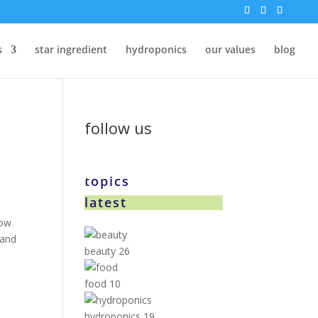
s
star ingredient
hydroponics
our values
blog
follow us
topics
latest
now
 and
beauty
26
food
10
hydroponics
19