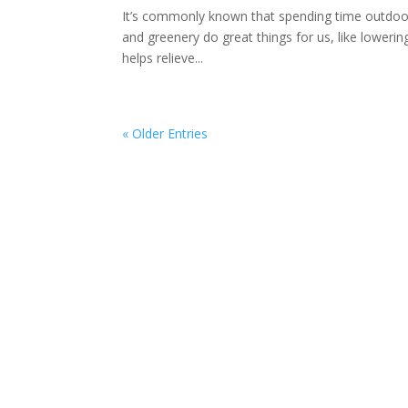
It’s commonly known that spending time outdoors
and greenery do great things for us, like lowerin
helps relieve...
« Older Entries