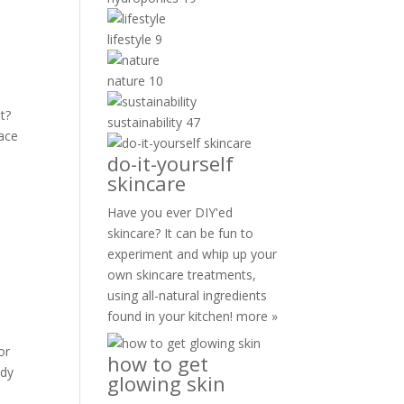
lifestyle
9
nature
10
t?
sustainability
47
face
do-it-yourself
skincare
Have you ever DIY'ed
skincare? It can be fun to
experiment and whip up your
own skincare treatments,
using all-natural ingredients
found in your kitchen!
more »
or
how to get
ody
glowing skin