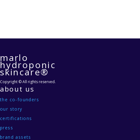
marlo
hydroponic
skincare®
Copyright © All rights reserved.
about us
the co-founders
our story
certifications
press
brand assets