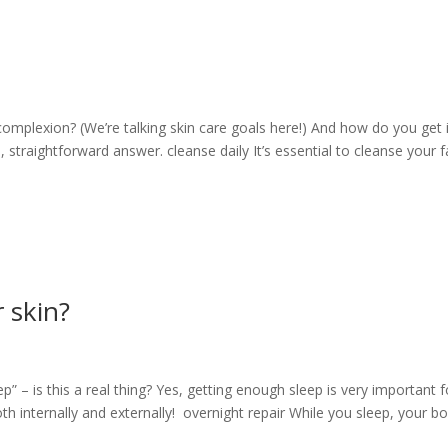
complexion? (We’re talking skin care goals here!) And how do you get i
le, straightforward answer. cleanse daily It’s essential to cleanse your 
r skin?
p” – is this a real thing? Yes, getting enough sleep is very important f
th internally and externally! overnight repair While you sleep, your b