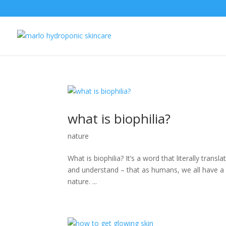
what is biophilia?
nature
What is biophilia? It’s a word that literally trans
and understand – that as humans, we all have a na
nature. ...