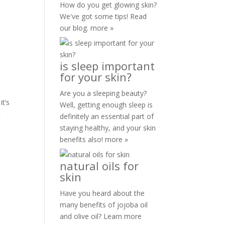
How do you get glowing skin?
We've got some tips! Read
our blog.
more »
is sleep important
for your skin?
Are you a sleeping beauty?
it’s
Well, getting enough sleep is
t
definitely an essential part of
staying healthy, and your skin
benefits also!
more »
natural oils for
skin
Have you heard about the
many benefits of jojoba oil
and olive oil? Learn more