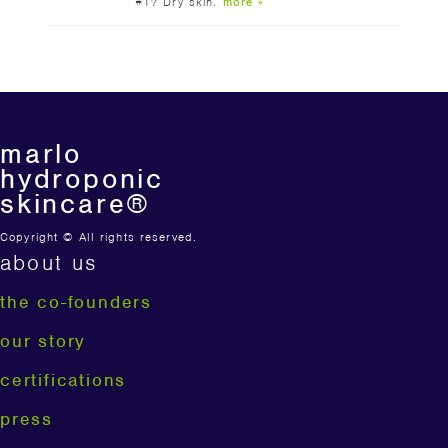
#1? Dry skin.
more »
marlo
hydroponic
skincare®
Copyright © All rights reserved.
about us
the co-founders
our story
certifications
press