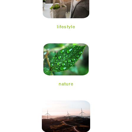
lifestyle
nature