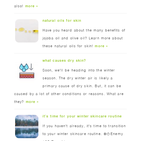
also!
more »
natural oils for skin
Have you heard about the many benefits of
jojoba oil and olive oil? Learn more about
these natural oils for skin!
more »
what causes dry skin?
Soon, we'll be heading into the winter
season. The dry winter air is likely a
primary cause of dry skin. But, it can be
caused by a lot of other conditions or reasons. What are
they?
more »
it’s time for your winter skincare routine
If you haven't already, it's time to transition
to your winter skincare routine. ❄️⛄️Enemy