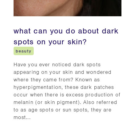
what can you do about dark
spots on your skin?
beauty
Have you ever noticed dark spots
appearing on your skin and wondered
where they came from? Known as
hyperpigmentation, these dark patches
occur when there is excess production of
melanin (or skin pigment). Also referred
to as age spots or sun spots, they are
most...