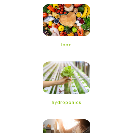
food
hydroponics