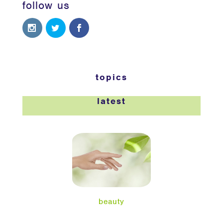
follow us
topics
latest
beauty