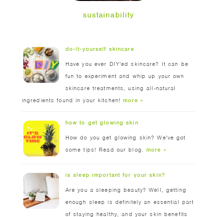
sustainability
do-it-yourself skincare
Have you ever DIY'ed skincare? It can be
fun to experiment and whip up your own
skincare treatments, using all-natural
ingredients found in your kitchen!
more »
how to get glowing skin
How do you get glowing skin? We've got
some tips! Read our blog.
more »
is sleep important for your skin?
Are you a sleeping beauty? Well, getting
enough sleep is definitely an essential part
of staying healthy, and your skin benefits