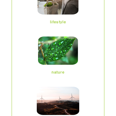
lifestyle
nature