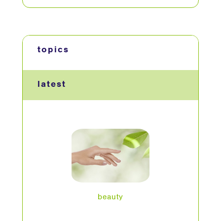
topics
latest
beauty