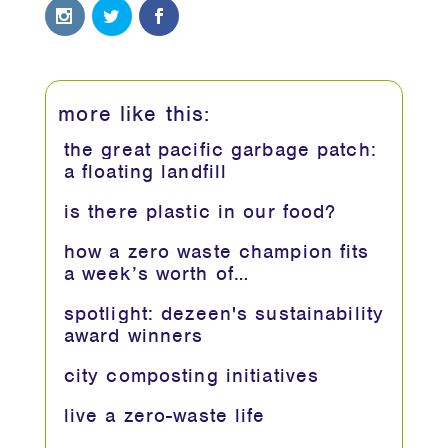
more like this:
the great pacific garbage patch:
a floating landfill
is there plastic in our food?
how a zero waste champion fits
a week’s worth of…
spotlight: dezeen's sustainability
award winners
city composting initiatives
live a zero-waste life