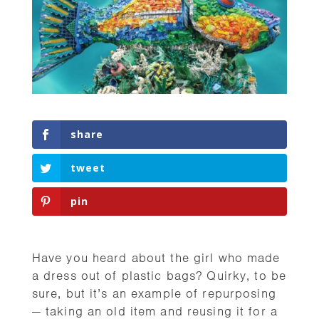
share
tweet
pin
Have you heard about the girl who made
a dress out of plastic bags? Quirky, to be
sure, but it’s an example of repurposing
— taking an old item and reusing it for a