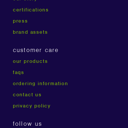
certifications
press
brand assets
customer care
our products
faqs
ordering information
contact us
privacy policy
follow us