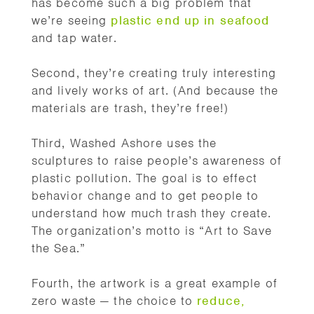
has become such a big problem that
we’re seeing
plastic end up in seafood
and tap water.
Second, they’re creating truly interesting
and lively works of art. (And because the
materials are trash, they’re free!)
Third, Washed Ashore uses the
sculptures to raise people’s awareness of
plastic pollution. The goal is to effect
behavior change and to get people to
understand how much trash they create.
The organization’s motto is “Art to Save
the Sea.”
Fourth, the artwork is a great example of
zero waste — the choice to
reduce,