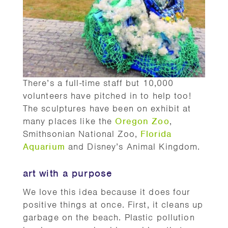
There’s a full-time staff but 10,000
volunteers have pitched in to help too!
The sculptures have been on exhibit at
many places like the
Oregon Zoo
,
Smithsonian National Zoo,
Florida
Aquarium
and Disney’s Animal Kingdom.
art with a purpose
We love this idea because it does four
positive things at once. First, it cleans up
garbage on the beach. Plastic pollution