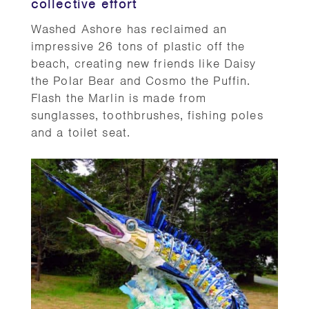
collective effort
Washed Ashore has reclaimed an
impressive 26 tons of plastic off the
beach, creating new friends like Daisy
the Polar Bear and Cosmo the Puffin.
Flash the Marlin is made from
sunglasses, toothbrushes, fishing poles
and a toilet seat.