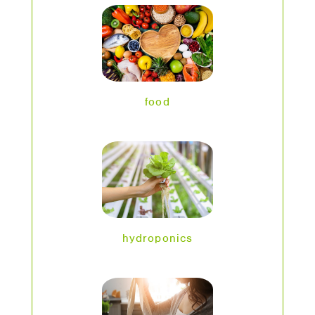
food
hydroponics