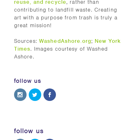
reuse, and recycle
, rather than
contributing to landfill waste. Creating
art with a purpose from trash is truly a
great mission!
Sources:
WashedAshore.org
;
New York
Times
. Images courtesy of Washed
Ashore.
follow us
follow us