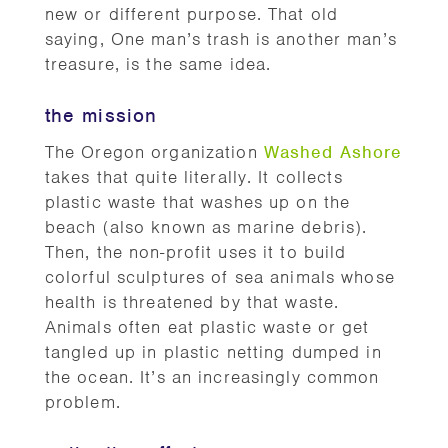
new or different purpose. That old
saying, One man’s trash is another man’s
treasure, is the same idea.
the mission
The Oregon organization
Washed Ashore
takes that quite literally. It collects
plastic waste that washes up on the
beach (also known as marine debris).
Then, the non-profit uses it to build
colorful sculptures of sea animals whose
health is threatened by that waste.
Animals often eat plastic waste or get
tangled up in plastic netting dumped in
the ocean. It’s an increasingly common
problem.