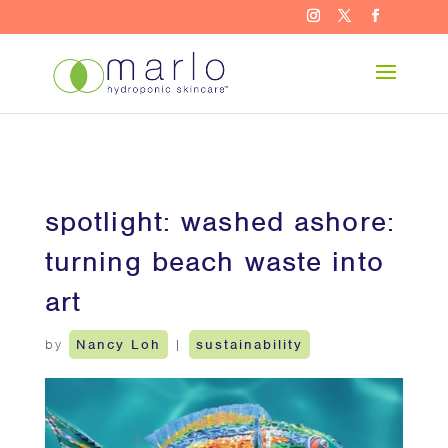
spotlight: washed ashore:
turning beach waste into
art
by
Nancy Loh
|
sustainability