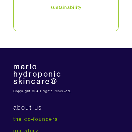
sustainability
marlo
hydroponic
skincare®
Copyright © All rights reserved.
about us
the co-founders
our story