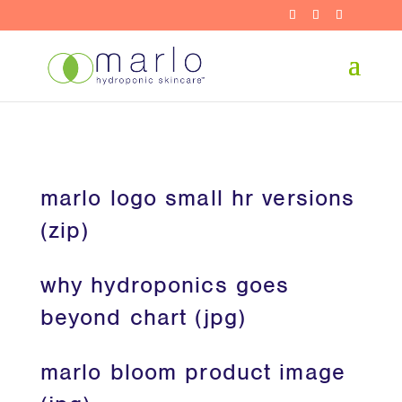
marlo logo small hr versions
(zip)
why hydroponics goes
beyond chart (jpg)
marlo bloom product image