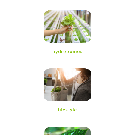
hydroponics
lifestyle