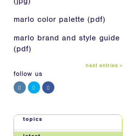
(jpg)
marlo color palette (pdf)
marlo brand and style guide
(pdf)
next entries »
follow us
topics