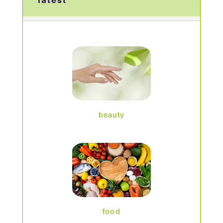
latest
beauty
food